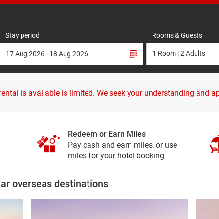
s
Stay period
Rooms & Guests
 rental is available is limited. We seek your understanding and a
Redeem or Earn Miles
Pay cash and earn miles, or use
miles for your hotel booking
lar overseas destinations