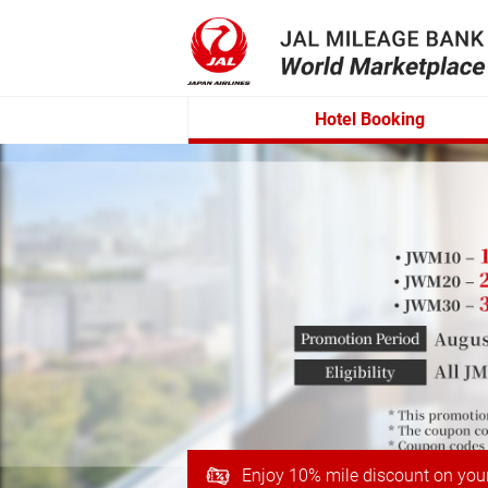
Hotel Booking
Enjoy 10% mile discount on you