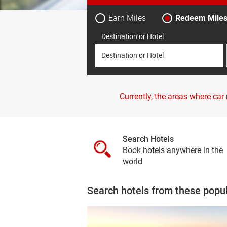
Earn Miles
Redeem Mile
Destination or Hotel
Destination or Hotel
Currently, the areas where car
Search Hotels
Book hotels anywhere in the
world
Search hotels from these popu