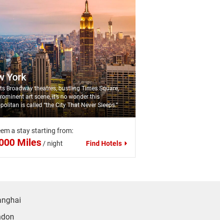
w York
its Broadway theatres, bustling Times Square,
rominent art scene, it’s no wonder this
politan is called “the City That Never Sleeps.”
em a stay starting from:
000 Miles
/
night
Find Hotels
anghai
ndon