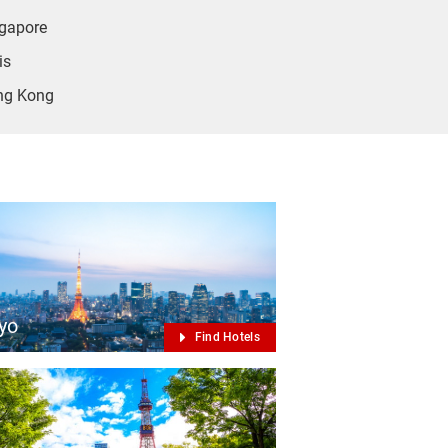
gapore
is
ng Kong
yo
Find Hotels