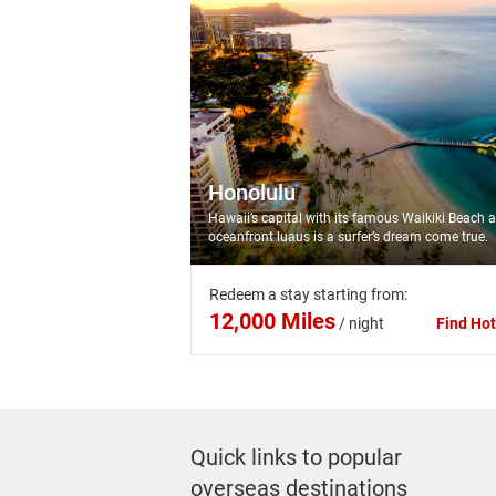
Honolulu
Hawaii’s capital with its famous Waikiki Beach 
oceanfront luaus is a surfer’s dream come true.
Redeem a stay starting from:
12,000 Miles
/
night
Find Hot
Quick links to popular
overseas destinations