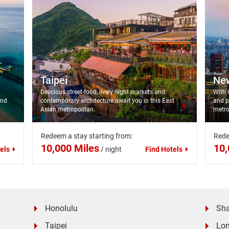
Taipei
Ne
Delicious street-food, lively night markets and
With 
and
contemporary architecture await you in this East
and p
Asian metropolitan.
metro
Redeem a stay starting from:
Rede
10,000 Miles
10,
els
/
night
Find Hotels
Honolulu
Sh
Taipei
Lo