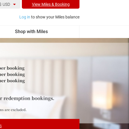
$
USD
View Miles & Booking
Log in
to show your Miles balance
Shop with Miles
s