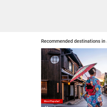
Recommended destinations in
Most Popular!