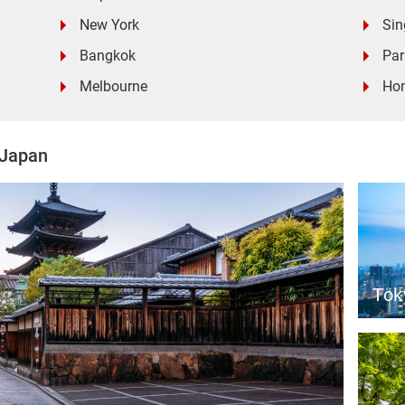
New York
Sin
Bangkok
Par
Melbourne
Ho
 Japan
Tok