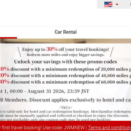
Car Rental
r first travel booking! Use code: JWMNEW |
Terms and condition