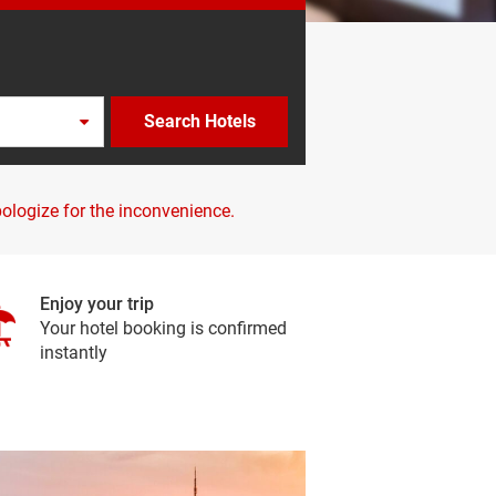
Search Hotels
pologize for the inconvenience.
Enjoy your trip
Your hotel booking is confirmed
instantly